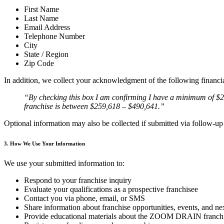
First Name
Last Name
Email Address
Telephone Number
City
State / Region
Zip Code
In addition, we collect your acknowledgment of the following financi
“By checking this box I am confirming I have a minimum of $25
franchise is between $259,618 – $490,641.”
Optional information may also be collected if submitted via follow-u
3. How We Use Your Information
We use your submitted information to:
Respond to your franchise inquiry
Evaluate your qualifications as a prospective franchisee
Contact you via phone, email, or SMS
Share information about franchise opportunities, events, and ne
Provide educational materials about the ZOOM DRAIN franch