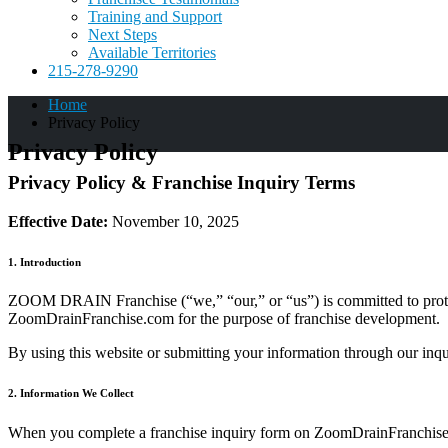
Training and Support
Next Steps
Available Territories
215-278-9290
Home
Privacy Policy
Privacy Policy
Privacy Policy & Franchise Inquiry Terms
Effective Date:
November 10, 2025
1. Introduction
ZOOM DRAIN Franchise (“we,” “our,” or “us”) is committed to protecti
ZoomDrainFranchise.com for the purpose of franchise development.
By using this website or submitting your information through our inqu
2. Information We Collect
When you complete a franchise inquiry form on ZoomDrainFranchise.c