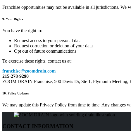
Franchise opportunities may not be available in all jurisdictions. We wil
9. Your Rights
You have the right to:
Request access to your personal data
Request correction or deletion of your data
Opt out of future communications
To exercise these rights, contact us at:
franchise@zoomdrain.com
215-278-9290
ZOOM DRAIN Franchise, 500 Davis Dr, Ste 1, Plymouth Meeting,
10. Policy Updates
We may update this Privacy Policy from time to time. Any changes will
CONTACT INFORMATION