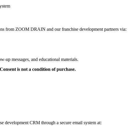
system
tions from ZOOM DRAIN and our franchise development partners via:
low-up messages, and educational materials.
onsent is not a condition of purchase.
chise development CRM through a secure email system at: