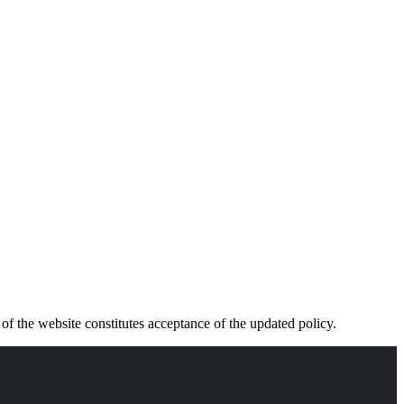
f the website constitutes acceptance of the updated policy.