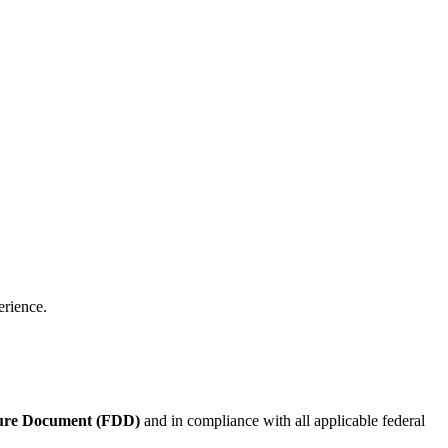
erience.
sure Document (FDD)
and in compliance with all applicable federal