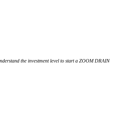
o understand the investment level to start a ZOOM DRAIN