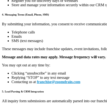
Register you for discovery days or webinars
Store and manage your information securely within our CRM 
4. Messaging Terms (Email, Phone, SMS)
By submitting your information, you consent to receive communica
Telephone calls
Emails
SMS (text messages)
These messages may include franchise updates, event invitations, fol
Message and data rates may apply. Message frequency will vary. C
You may opt out at any time by:
Clicking “unsubscribe” in any email
Replying “STOP” to any text message
Contacting us at
franchise@zoomdrain.com
5. Lead Parsing & CRM Integration
All inquiry form submissions are automatically parsed into our fran