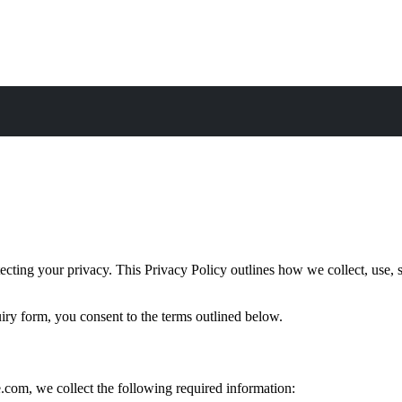
ng your privacy. This Privacy Policy outlines how we collect, use, sh
iry form, you consent to the terms outlined below.
om, we collect the following required information: