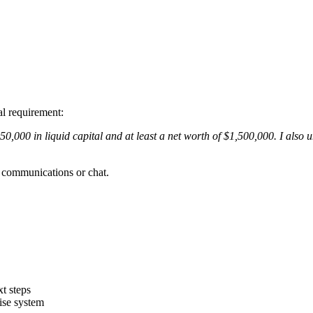
al requirement:
0,000 in liquid capital and at least a net worth of $1,500,000. I als
p communications or chat.
xt steps
ise system