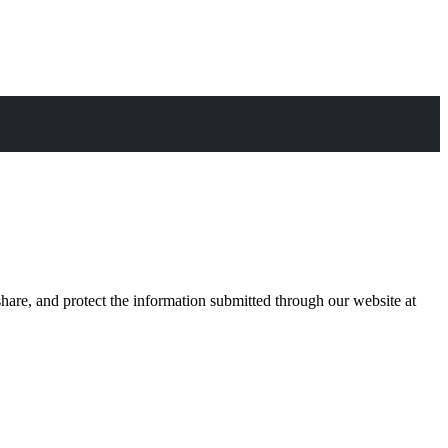
are, and protect the information submitted through our website at