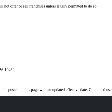
l not offer or sell franchises unless legally permitted to do so.
 PA 19462
 be posted on this page with an updated effective date. Continued use o