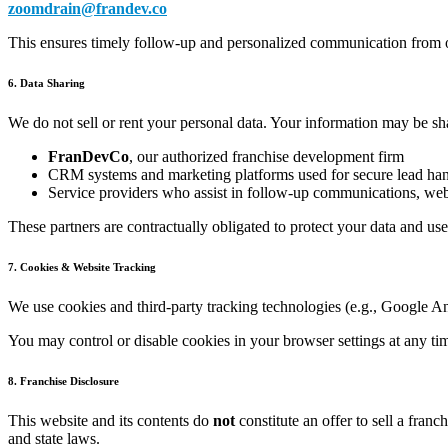
zoomdrain@frandev.co
This ensures timely follow-up and personalized communication from
6. Data Sharing
We do not sell or rent your personal data. Your information may be sh
FranDevCo
, our authorized franchise development firm
CRM systems and marketing platforms used for secure lead ha
Service providers who assist in follow-up communications, web
These partners are contractually obligated to protect your data and us
7. Cookies & Website Tracking
We use cookies and third-party tracking technologies (e.g., Google An
You may control or disable cookies in your browser settings at any ti
8. Franchise Disclosure
This website and its contents do
not
constitute an offer to sell a fran
and state laws.