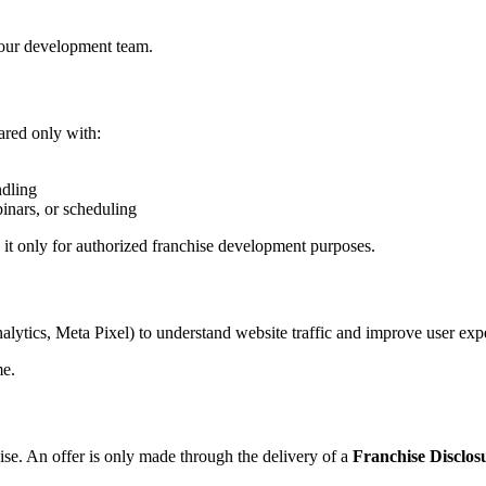
 our development team.
ared only with:
ndling
inars, or scheduling
e it only for authorized franchise development purposes.
alytics, Meta Pixel) to understand website traffic and improve user exp
me.
chise. An offer is only made through the delivery of a
Franchise Disclo