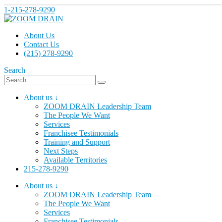
1-215-278-9290
About Us
Contact Us
(215) 278-9290
Search
About us ↓
ZOOM DRAIN Leadership Team
The People We Want
Services
Franchisee Testimonials
Training and Support
Next Steps
Available Territories
215-278-9290
About us ↓
ZOOM DRAIN Leadership Team
The People We Want
Services
Franchisee Testimonials